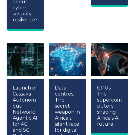
about
cyber
security
resilience?
Launch of
Data
GPUs:
Cassava
centres:
The
Autonom
The
supercom
ous
secret
puters
Network:
weapon in
shaping
Agentic AI
Africa’s
Africa’s AI
for 4G
silent race
future
and 5G
for digital