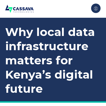
Why local data
infrastructure
matters for
Kenya’s digital
future