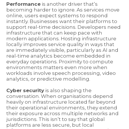
Performance
is another driver that’s
becoming harder to ignore. As services move
online, users expect systems to respond
instantly. Businesses want their platforms to
support real-time decisions. Developers need
infrastructure that can keep pace with
modern applications. Hosting infrastructure
locally improves service quality in ways that
are immediately visible, particularly as AI and
real-time analytics become embedded in
everyday operations. Proximity to compute
environments matters even more when
workloads involve speech processing, video
analytics, or predictive modelling.
Cyber security
is also shaping the
conversation. When organisations depend
heavily on infrastructure located far beyond
their operational environments, they extend
their exposure across multiple networks and
jurisdictions. This isn’t to say that global
platforms are less secure, but local