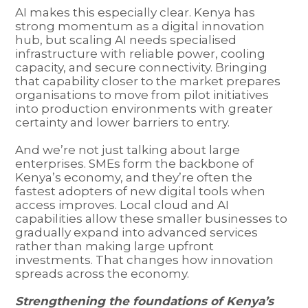
AI makes this especially clear. Kenya has
strong momentum as a digital innovation
hub, but scaling AI needs specialised
infrastructure with reliable power, cooling
capacity, and secure connectivity. Bringing
that capability closer to the market prepares
organisations to move from pilot initiatives
into production environments with greater
certainty and lower barriers to entry.
And we’re not just talking about large
enterprises. SMEs form the backbone of
Kenya’s economy, and they’re often the
fastest adopters of new digital tools when
access improves. Local cloud and AI
capabilities allow these smaller businesses to
gradually expand into advanced services
rather than making large upfront
investments. That changes how innovation
spreads across the economy.
Strengthening the foundations of Kenya’s