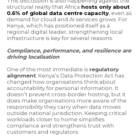
This discussion is also happening against the
structural reality that Africa
hosts only about
0.6% of global data centre capacity
, even as
demand for cloud and AI services grows. For
Kenya, which has positioned itself as a
regional digital leader, strengthening local
infrastructure is key for several reasons.
Compliance, performance, and resilience are
driving localisation
One of the most immediate is
regulatory
alignment
. Kenya’s Data Protection Act has
changed how organisations think about
accountability for personal information. It
doesn’t prevent cross-border hosting, but it
does make organisations more aware of the
responsibility they carry when data moves
outside national jurisdiction. Keeping critical
workloads closer to home simplifies
compliance and strengthens trust with
customers and regulators.