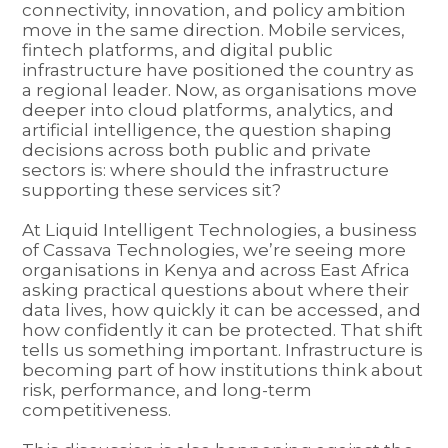
connectivity, innovation, and policy ambition
move in the same direction. Mobile services,
fintech platforms, and digital public
infrastructure have positioned the country as
a regional leader. Now, as organisations move
deeper into cloud platforms, analytics, and
artificial intelligence, the question shaping
decisions across both public and private
sectors is: where should the infrastructure
supporting these services sit?
At Liquid Intelligent Technologies, a business
of Cassava Technologies, we’re seeing more
organisations in Kenya and across East Africa
asking practical questions about where their
data lives, how quickly it can be accessed, and
how confidently it can be protected. That shift
tells us something important. Infrastructure is
becoming part of how institutions think about
risk, performance, and long-term
competitiveness.