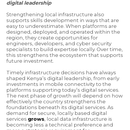
digital leadership
Strengthening local infrastructure also
supports skills development in ways that are
easy to underestimate. When platforms are
designed, deployed, and operated within the
region, they create opportunities for
engineers, developers, and cyber security
specialists to build expertise locally. Over time,
this strengthens the ecosystem that supports
future investment.
Timely infrastructure decisions have always
shaped Kenya’s digital leadership, from early
investments in mobile connectivity to the
platforms supporting today’s digital services.
The next phase of growth will depend on how
effectively the country strengthens the
foundations beneath its digital services. As
demand for secure, locally based digital
services
grows
, local data infrastructure is
becoming less a technical preference and