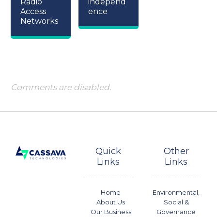
Radio
independ
Access
ence
Networks
Comments are disabled.
Quick
Other
Links
Links
Home
Environmental,
About Us
Social &
Our Business
Governance