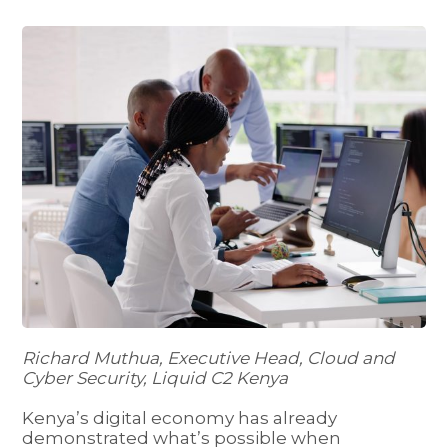
Richard Muthua, Executive Head, Cloud and
Cyber Security, Liquid C2 Kenya
Kenya’s digital economy has already
demonstrated what’s possible when