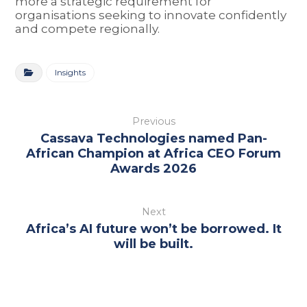
more a strategic requirement for
organisations seeking to innovate confidently
and compete regionally.
Insights
Previous
Cassava Technologies named Pan-
African Champion at Africa CEO Forum
Awards 2026
Next
Africa’s AI future won’t be borrowed. It
will be built.