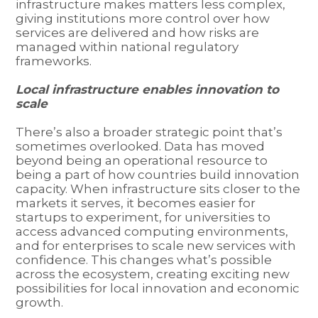
infrastructure makes matters less complex,
giving institutions more control over how
services are delivered and how risks are
managed within national regulatory
frameworks.
Local infrastructure enables innovation to
scale
There’s also a broader strategic point that’s
sometimes overlooked. Data has moved
beyond being an operational resource to
being a part of how countries build innovation
capacity. When infrastructure sits closer to the
markets it serves, it becomes easier for
startups to experiment, for universities to
access advanced computing environments,
and for enterprises to scale new services with
confidence. This changes what’s possible
across the ecosystem, creating exciting new
possibilities for local innovation and economic
growth.