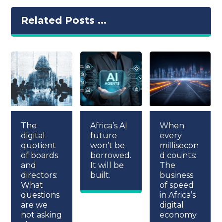
Related Posts ...
The
Africa’s AI
When
digital
future
every
quotient
won’t be
millisecon
of boards
borrowed.
d counts:
and
It will be
The
directors:
built.
business
What
of speed
questions
in Africa’s
are we
digital
not asking
economy