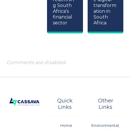
g South
transform
Africa’s
ation in
financial
South
sector
Africa
Comments are disabled.
Quick
Other
Links
Links
Home
Environmental,