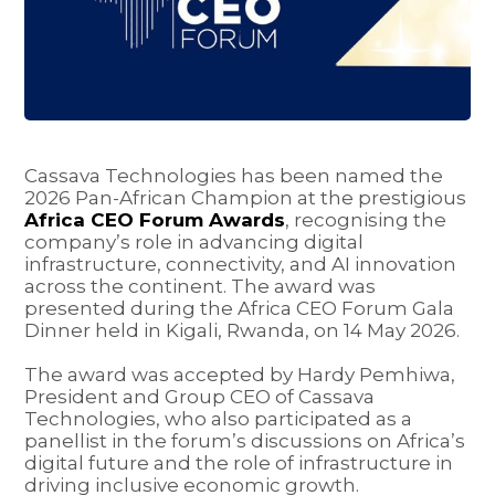
Cassava Technologies has been named the
2026 Pan-African Champion at the prestigious
Africa CEO Forum Awards
, recognising the
company’s role in advancing digital
infrastructure, connectivity, and AI innovation
across the continent. The award was
presented during the Africa CEO Forum Gala
Dinner held in Kigali, Rwanda, on 14 May 2026.
The award was accepted by Hardy Pemhiwa,
President and Group CEO of Cassava
Technologies, who also participated as a
panellist in the forum’s discussions on Africa’s
digital future and the role of infrastructure in
driving inclusive economic growth.