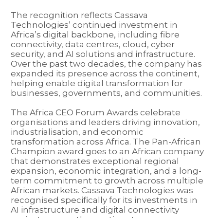
The recognition reflects Cassava
Technologies’ continued investment in
Africa’s digital backbone, including fibre
connectivity, data centres, cloud, cyber
security, and AI solutions and infrastructure.
Over the past two decades, the company has
expanded its presence across the continent,
helping enable digital transformation for
businesses, governments, and communities.
The Africa CEO Forum Awards celebrate
organisations and leaders driving innovation,
industrialisation, and economic
transformation across Africa. The Pan-African
Champion award goes to an African company
that demonstrates exceptional regional
expansion, economic integration, and a long-
term commitment to growth across multiple
African markets. Cassava Technologies was
recognised specifically for its investments in
AI infrastructure and digital connectivity