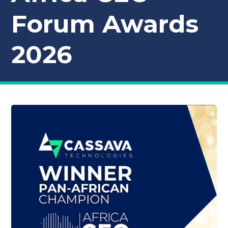
Forum Awards
2026