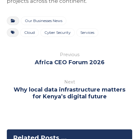
projects across the continent.
Our Businesses News
Cloud
Cyber Security
Services
Previous
Africa CEO Forum 2026
Next
Why local data infrastructure matters
for Kenya’s digital future
Related Posts ...