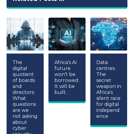
The
Africa’s AI
Data
digital
future
centres:
quotient
won’t be
The
of boards
borrowed.
secret
and
It will be
weapon in
directors:
built.
Africa’s
What
silent race
questions
for digital
are we
independ
not asking
ence
about
cyber