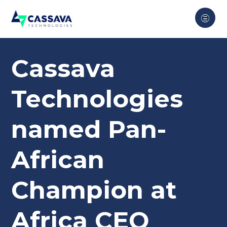
Cassava
Technologies
named Pan-
African
Champion at
Africa CEO