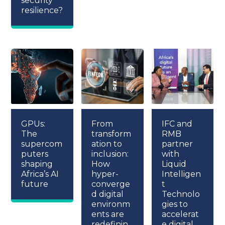
security
resilience?
GPUs:
From
IFC and
The
transform
RMB
supercom
ation to
partner
puters
inclusion:
with
shaping
How
Liquid
Africa’s AI
hyper-
Intelligen
future
converge
t
d digital
Technolo
environm
gies to
ents are
accelerat
redefinin
e digital