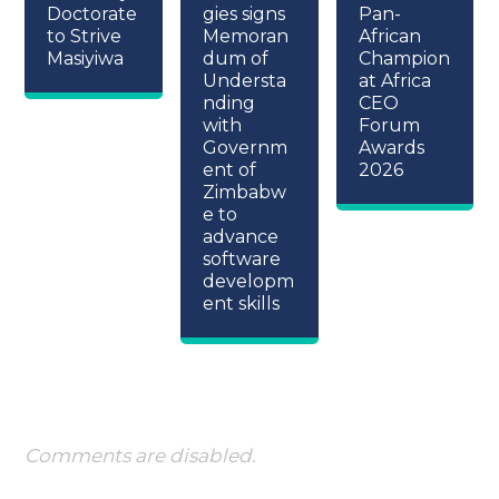
Doctorate
gies signs
Pan-
to Strive
Memoran
African
Masiyiwa
dum of
Champion
Understa
at Africa
nding
CEO
with
Forum
Governm
Awards
ent of
2026
Zimbabw
e to
advance
software
developm
ent skills
Comments are disabled.