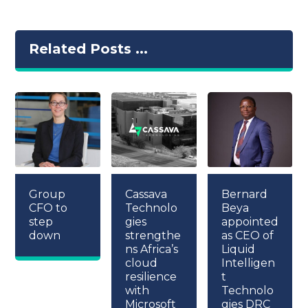
Related Posts ...
Group
Cassava
Bernard
CFO to
Technolo
Beya
step
gies
appointed
down
strengthe
as CEO of
ns Africa’s
Liquid
cloud
Intelligen
resilience
t
with
Technolo
Microsoft
gies DRC