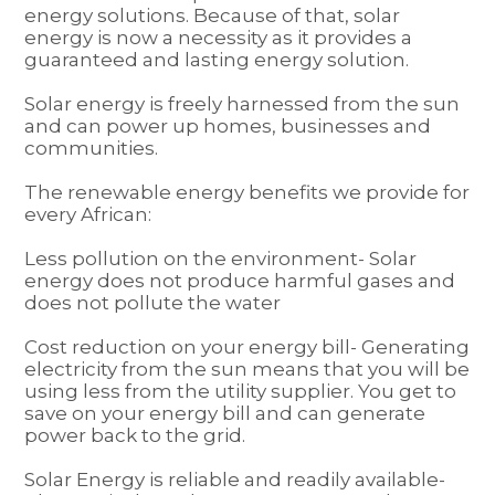
energy solutions. Because of that, solar
energy is now a necessity as it provides a
guaranteed and lasting energy solution.
Solar energy is freely harnessed from the sun
and can power up homes, businesses and
communities.
The renewable energy benefits we provide for
every African:
Less pollution on the environment- Solar
energy does not produce harmful gases and
does not pollute the water
Cost reduction on your energy bill- Generating
electricity from the sun means that you will be
using less from the utility supplier. You get to
save on your energy bill and can generate
power back to the grid.
Solar Energy is reliable and readily available-