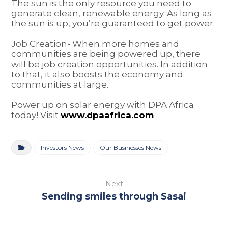
The sun is the only resource you need to
generate clean, renewable energy. As long as
the sun is up, you’re guaranteed to get power.
Job Creation- When more homes and
communities are being powered up, there
will be job creation opportunities. In addition
to that, it also boosts the economy and
communities at large.
Power up on solar energy with DPA Africa
today! Visit
www.dpaafrica.com
Investors News
Our Businesses News
Next
Sending smiles through Sasai