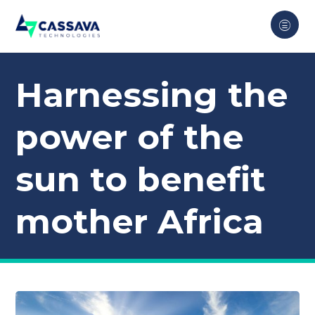
Harnessing the
power of the
sun to benefit
mother Africa