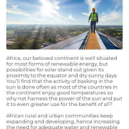
Africa, our beloved continent is well situated
for most forms of renewable energy, but
possibilities for solar stand out given its
proximity to the equator and dry sunny days.
You’ll find that the activity of basking in the
sun is done often as most of the countries in
the continent enjoy good temperatures so
why not harness the power of the sun and put
it to even greater use for the benefit of all?
African rural and urban communities keep
expanding and developing, hence increasing
the need for adequate water and renewable