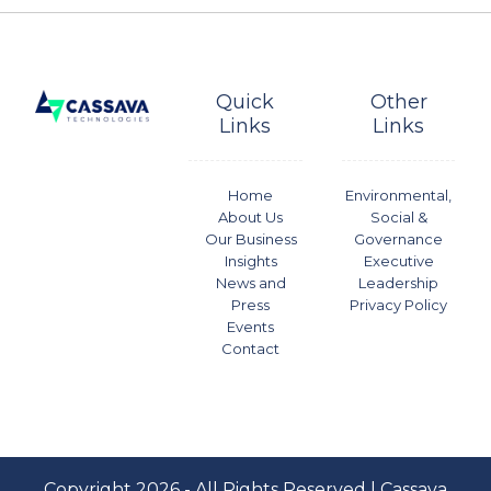
Quick
Other
Links
Links
Home
Environmental,
About Us
Social &
Our Business
Governance
Insights
Executive
News and
Leadership
Press
Privacy Policy
Events
Contact
Copyright 2026 - All Rights Reserved | Cassava