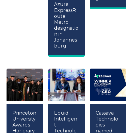
Azure
ExpressR
oute
Metro
designatio
n in
Johannes
burg
Princeton
Liquid
Cassava
University
Intelligen
Technolo
Awards
t
gies
Honorary
Technolo
named