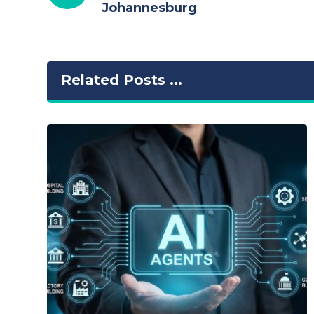
Johannesburg
Related Posts ...