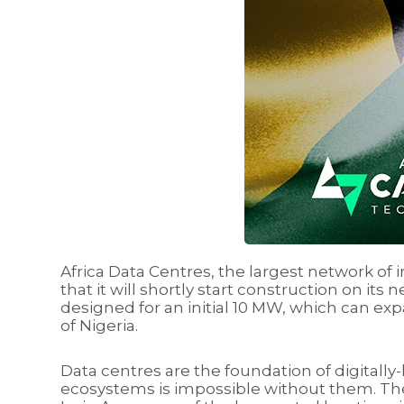
Africa Data Centres, the largest network of 
that it will shortly start construction on its
designed for an initial 10 MW, which can exp
of Nigeria.
Data centres are the foundation of digitall
ecosystems is impossible without them. The 