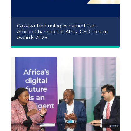
Cassava Technologies named Pan-
African Champion at Africa CEO Forum
Awards 2026