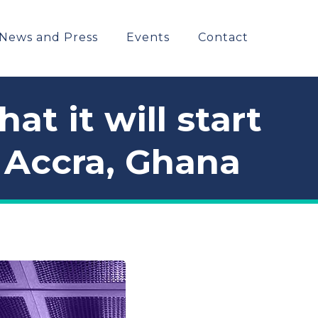
News and Press
Events
Contact
t it will start
n Accra, Ghana