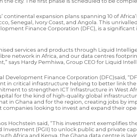
 in the city. The first phase is scheduled to be comp
tres’ continental expansion plans spanning 10 of Afri
co, Senegal, Ivory Coast, and Angola. This unrivalle
opment Finance Corporation (DFC), is a significant in
nised services and products through Liquid Intellig
fibre network in Africa, and our data centres footp
ent,” says Hardy Pemhiwa, Group CEO for Liquid Intel
onal Development Finance Corporation (DFC)said, “DF
ent in critical infrastructure helping to better link 
itment to strengthen ICT Infrastructure in West Af
ital for the kind of high-quality global infrastructu
hat in Ghana and for the region, creating jobs by im
 companies looking to invest and expand their oper
os Hochstein said, “This investment exemplifies 
d Investment (PGII) to unlock public and private capi
outh Africa and Kenya, the Ghana data centre is layi