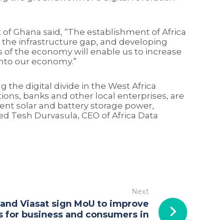
f Ghana said, “The establishment of Africa
g the infrastructure gap, and developing
s of the economy will enable us to increase
 into our economy.”
 the digital divide in the West Africa
ions, banks and other local enterprises, are
dent solar and battery storage power,
ed Tesh Durvasula, CEO of Africa Data
Next
 and Viasat sign MoU to improve
s for business and consumers in