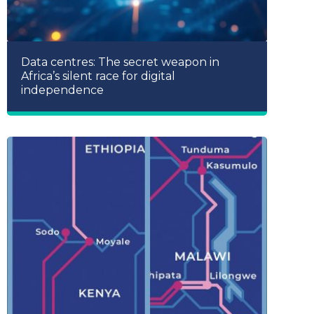
Data centres: The secret weapon in
Africa’s silent race for digital
independence