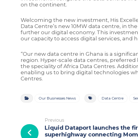
on the continent.
Welcoming the new investment, His Excelle
Data Centre’s new 10MW data centre, in the h
further our digital economy. This investment
our capacity to access digital services, and
“Our new data centre in Ghana is a significan
region. Hyper-scale data centres, preferred
the speciality of Africa Data Centres. Addit
enabling us to bring digital technologies w
Centres.
Our Businesses News
Data Centre
Se
Previous
Liquid Dataport launches the fir
superhighway connecting Mom