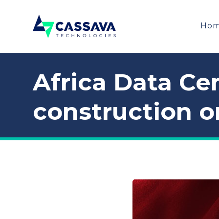
Ho
Africa Data Cen
construction o