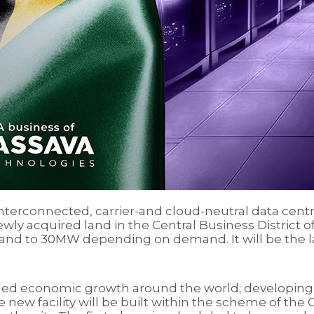
interconnected, carrier-and cloud-neutral data centr
 newly acquired land in the Central Business District 
and to 30MW depending on demand. It will be the larg
y-led economic growth around the world; developing 
new facility will be built within the scheme of th