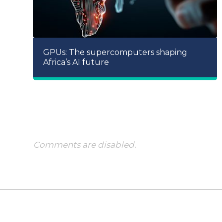
GPUs: The supercomputers shaping
Africa’s AI future
Comments are disabled.