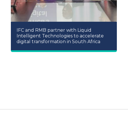
IFC and RMB partner with Liquid
Intelligent Technologies to accelerate
digital transformation in South Africa