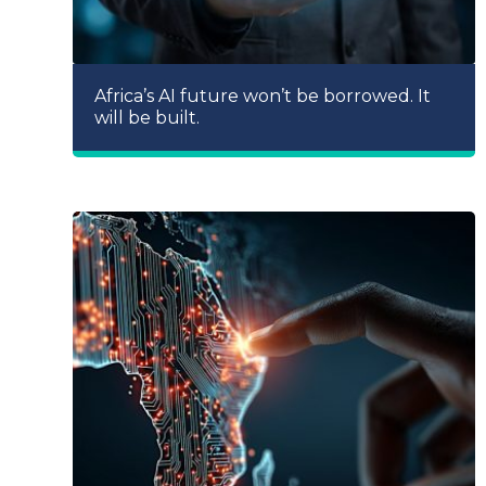
Africa’s AI future won’t be borrowed. It
will be built.