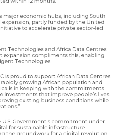
leted within 12 months.
ca’s major economic hubs, including South
d expansion, partly funded by the United
itiative to accelerate private sector-led
ent Technologies and Africa Data Centres.
rint expansion compliments this, enabling
ligent Technologies.
C is proud to support African Data Centres.
the rapidly growing African population and
rica is in keeping with the commitments
re investments that improve people’s lives.
proving existing business conditions while
ations.”
the U.S. Government’s commitment under
tal for sustainable infrastructure
ng the groundwork for a digital revolution