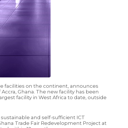
e facilities on the continent, announces
of Accra, Ghana. The new facility has been
est facility in West Africa to date, outside
sustainable and self-sufficient ICT
e Ghana Trade Fair Redevelopment Project at