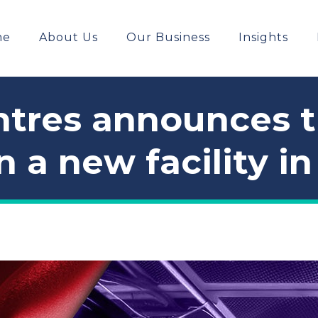
me
About Us
Our Business
Insights
tres announces tha
n a new facility i