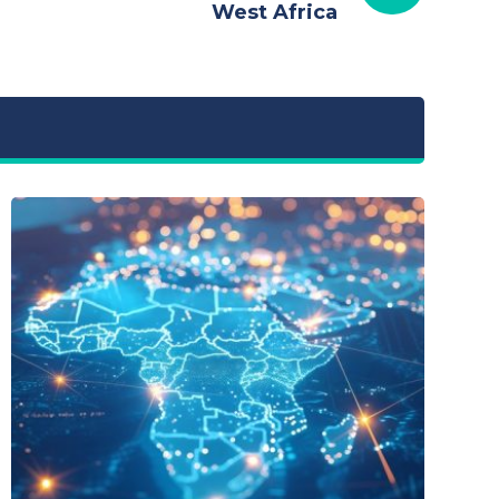
West Africa