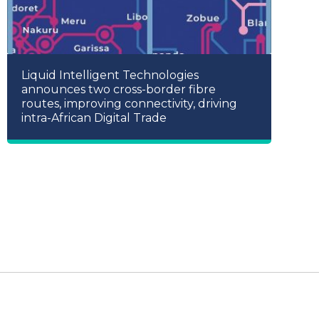
Liquid Intelligent Technologies
announces two cross-border fibre
routes, improving connectivity, driving
intra-African Digital Trade