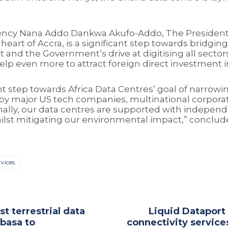
ncy Nana Addo Dankwa Akufo-Addo, The President o
eart of Accra, is a significant step towards bridgin
 and the Government’s drive at digitising all sector
 help even more to attract foreign direct investment
t step towards Africa Data Centres’ goal of narrowing
 by major US tech companies, multinational corporat
ionally, our data centres are supported with indepen
hilst mitigating our environmental impact,” conclud
rvices
st terrestrial data
Liquid Dataport
basa to
connectivity service