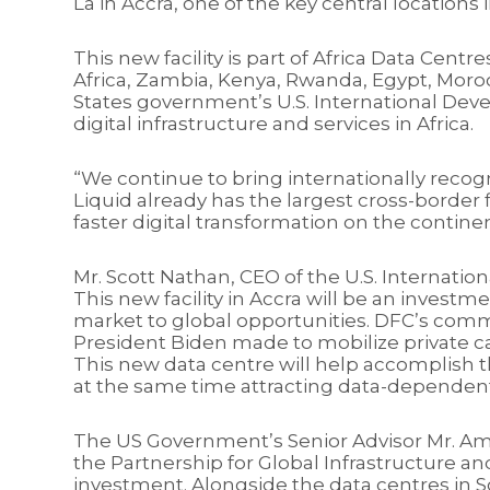
La in Accra, one of the key central locations
This new facility is part of Africa Data Cen
Africa, Zambia, Kenya, Rwanda, Egypt, Moroc
States government’s U.S. International Devel
digital infrastructure and services in Africa.
“We continue to bring internationally recog
Liquid already has the largest cross-border 
faster digital transformation on the contin
Mr. Scott Nathan, CEO of the U.S. Internati
This new facility in Accra will be an investm
market to global opportunities. DFC’s comm
President Biden made to mobilize private cap
This new data centre will help accomplish t
at the same time attracting data-dependent
The US Government’s Senior Advisor Mr. Am
the Partnership for Global Infrastructure an
investment. Alongside the data centres in S