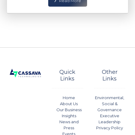
Read More
Quick
Other
Links
Links
Home
Environmental,
About Us
Social &
Our Business
Governance
Insights
Executive
News and
Leadership
Press
Privacy Policy
Events