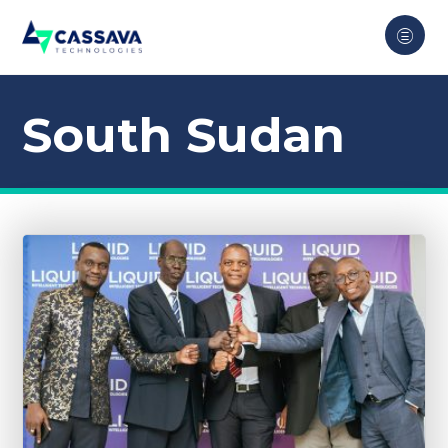
South Sudan