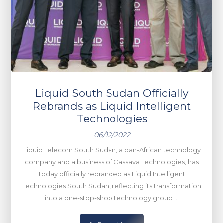
Liquid South Sudan Officially
Rebrands as Liquid Intelligent
Technologies
06/12/2022
Liquid Telecom South Sudan, a pan-African technology
company and a business of Cassava Technologies, has
today officially rebranded as Liquid Intelligent
Technologies South Sudan, reflecting its transformation
into a one-stop-shop technology group ...