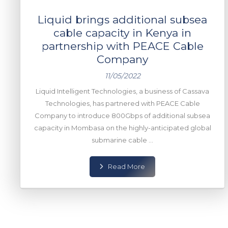
Liquid brings additional subsea
cable capacity in Kenya in
partnership with PEACE Cable
Company
11/05/2022
Liquid Intelligent Technologies, a business of Cassava
Technologies, has partnered with PEACE Cable
Company to introduce 800Gbps of additional subsea
capacity in Mombasa on the highly-anticipated global
submarine cable ...
Read More