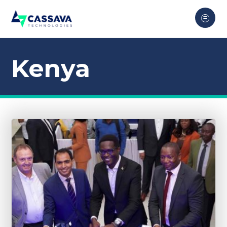
Kenya