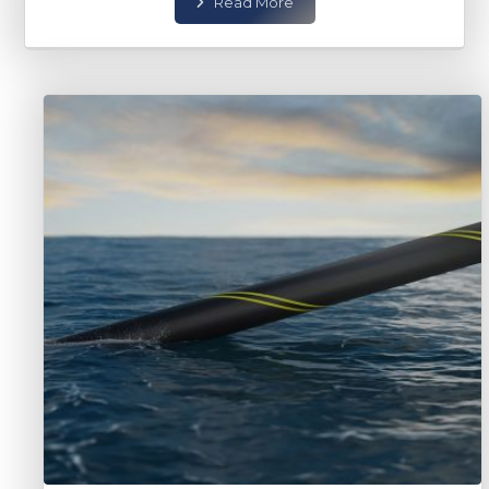
Read More