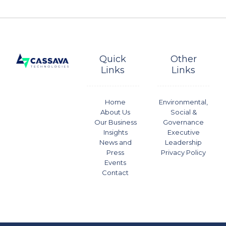
Quick
Other
Links
Links
Home
Environmental,
About Us
Social &
Our Business
Governance
Insights
Executive
News and
Leadership
Press
Privacy Policy
Events
Contact