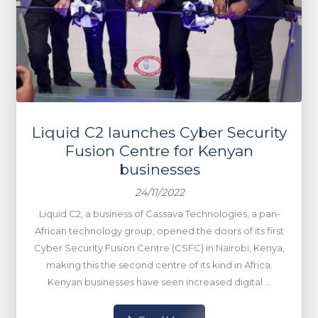
Liquid C2 launches Cyber Security
Fusion Centre for Kenyan
businesses
24/11/2022
Liquid C2, a business of Cassava Technologies, a pan-
African technology group, opened the doors of its first
Cyber Security Fusion Centre (CSFC) in Nairobi, Kenya,
making this the second centre of its kind in Africa.
Kenyan businesses have seen increased digital ...