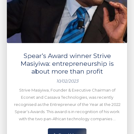
Spear’s Award winner Strive
Masiyiwa: entrepreneurship is
about more than profit
10/02/2023
Strive Masiyiwa, Founder & Executive Chairman of
Econet and Cassava Technologies, was recently
recognised as the Entrepreneur of the Year at the 2022
Spear’s Awards. This award is in recognition of his work
with the two pan-African technology companies ...