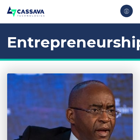
Entrepreneurshi