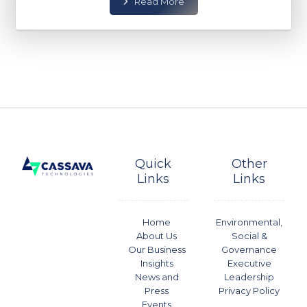
Read More
Quick
Other
Links
Links
Home
Environmental,
About Us
Social &
Our Business
Governance
Insights
Executive
News and
Leadership
Press
Privacy Policy
Events