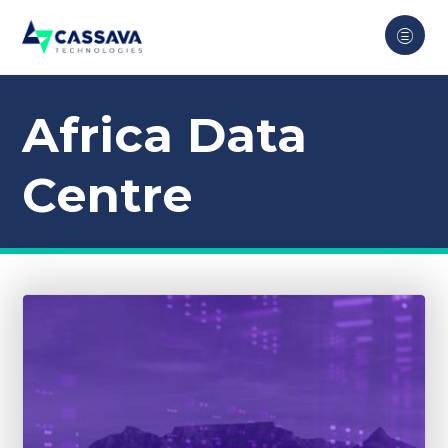
Africa Data
Centre