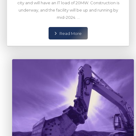
city and will have an IT load of 20MW. Construction is
underway, and the facility will be up and running by
mid-2024. ...
Read More