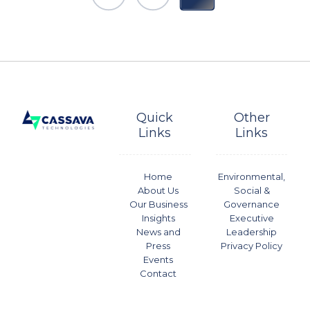
Quick
Other
Links
Links
Home
Environmental,
About Us
Social &
Our Business
Governance
Insights
Executive
News and
Leadership
Press
Privacy Policy
Events
Contact