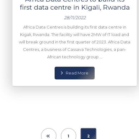
first data centre in Kigali, Rwanda
28/11/2022
Africa Data Centres is building its first data centre in
Kigali, Rwanda. The facility will have 2MW of IT load and
will break ground in the first quarter of 2023. Africa Data
Centres, a business of Cassava Technologies, a pan-
African technology group ...
Read More
1
2