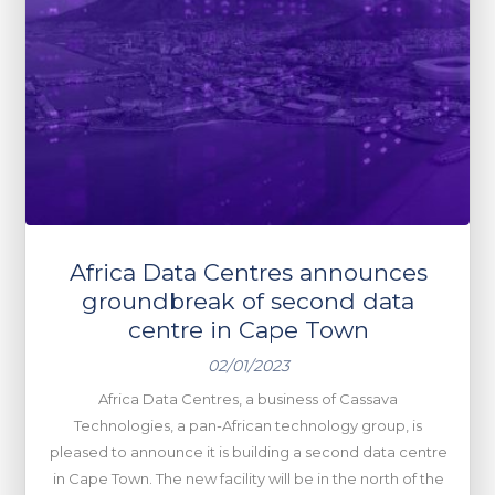
Africa Data Centres announces
groundbreak of second data
centre in Cape Town
02/01/2023
Africa Data Centres, a business of Cassava
Technologies, a pan-African technology group, is
pleased to announce it is building a second data centre
in Cape Town. The new facility will be in the north of the