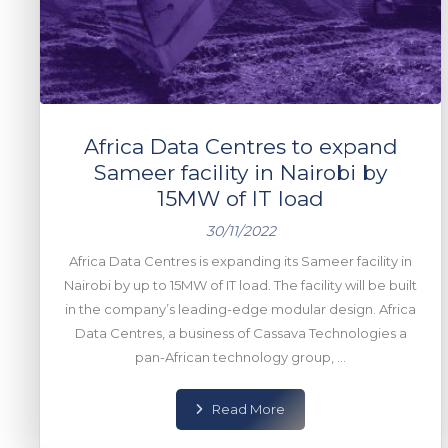
Africa Data Centres to expand
Sameer facility in Nairobi by
15MW of IT load
30/11/2022
Africa Data Centres is expanding its Sameer facility in
Nairobi by up to 15MW of IT load. The facility will be built
in the company’s leading-edge modular design. Africa
Data Centres, a business of Cassava Technologies a
pan-African technology group, ...
Read More