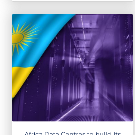
Africa Data Centres to build its