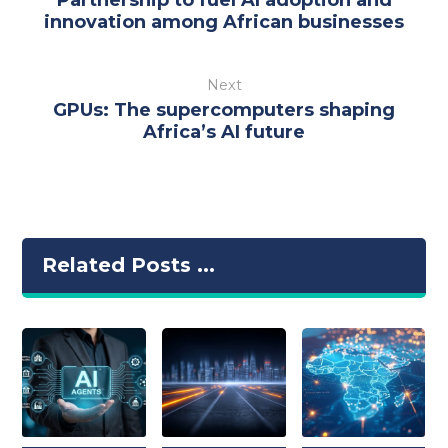
innovation among African businesses
Next
GPUs: The supercomputers shaping
Africa’s AI future
Related Posts ...