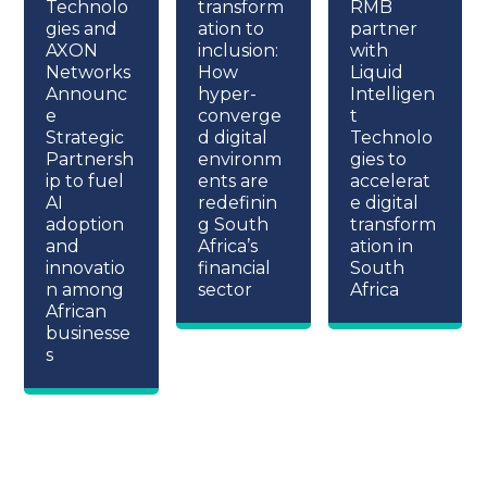
Technolo
transform
RMB
gies and
ation to
partner
AXON
inclusion:
with
Networks
How
Liquid
Announc
hyper-
Intelligen
e
converge
t
Strategic
d digital
Technolo
Partnersh
environm
gies to
ip to fuel
ents are
accelerat
AI
redefinin
e digital
adoption
g South
transform
and
Africa’s
ation in
innovatio
financial
South
n among
sector
Africa
African
businesse
s