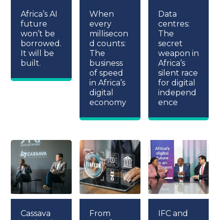
Africa’s AI
When
Data
future
every
centres:
won’t be
millisecon
The
borrowed.
d counts:
secret
It will be
The
weapon in
built.
business
Africa’s
of speed
silent race
in Africa’s
for digital
digital
independ
economy
ence
Cassava
From
IFC and