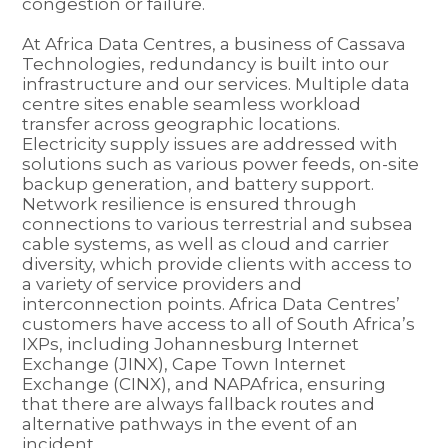
congestion or failure.
At Africa Data Centres, a business of Cassava
Technologies, redundancy is built into our
infrastructure and our services. Multiple data
centre sites enable seamless workload
transfer across geographic locations.
Electricity supply issues are addressed with
solutions such as various power feeds, on-site
backup generation, and battery support.
Network resilience is ensured through
connections to various terrestrial and subsea
cable systems, as well as cloud and carrier
diversity, which provide clients with access to
a variety of service providers and
interconnection points. Africa Data Centres’
customers have access to all of South Africa’s
IXPs, including Johannesburg Internet
Exchange (JINX), Cape Town Internet
Exchange (CINX), and NAPAfrica, ensuring
that there are always fallback routes and
alternative pathways in the event of an
incident.