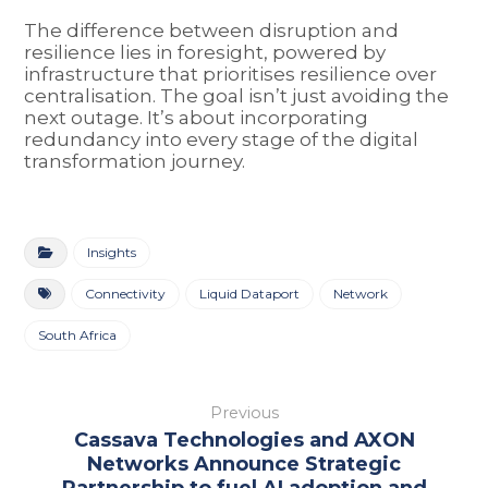
The difference between disruption and
resilience lies in foresight, powered by
infrastructure that prioritises resilience over
centralisation. The goal isn’t just avoiding the
next outage. It’s about incorporating
redundancy into every stage of the digital
transformation journey.
Insights
Connectivity
Liquid Dataport
Network
South Africa
Previous
Cassava Technologies and AXON
Networks Announce Strategic
Partnership to fuel AI adoption and