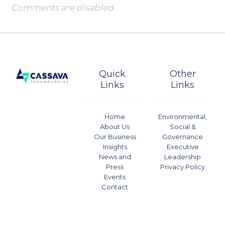
Comments are disabled.
Quick
Other
Links
Links
Home
Environmental,
About Us
Social &
Our Business
Governance
Insights
Executive
News and
Leadership
Press
Privacy Policy
Events
Contact