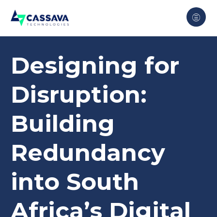
Designing for
Disruption:
Building
Redundancy
into South
Africa’s Digital