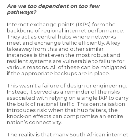
Are we too dependent on too few
pathways?
Internet exchange points (IXPs) form the
backbone of regional internet performance.
They act as central hubs where networks
meet and exchange traffic efficiently. A key
takeaway from this and other similar
instances is that even the most robust and
resilient systems are vulnerable to failure for
various reasons. All of these can be mitigated
if the appropriate backups are in place.
This wasn’t a failure of design or engineering.
Instead, it served as a reminder of the risks
associated with relying on a single IXP to carry
the bulk of national traffic. This centralisation
introduces risk: when that hub falters, the
knock-on effects can compromise an entire
nation’s connectivity.
The reality is that many South African internet