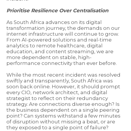
Prioritise Resilience Over Centralisation
As South Africa advances on its digital
transformation journey, the demands on our
internet infrastructure will continue to grow.
From AI-powered solutions and real-time
analytics to remote healthcare, digital
education, and content streaming, we are
more dependent on stable, high-
performance connectivity than ever before.
While the most recent incident was resolved
swiftly and transparently, South Africa was
soon back online. However, it should prompt
every CIO, network architect, and digital
strategist to reflect on their redundancy
strategy. Are connections diverse enough? Is
the business dependent on a single peering
point? Can systems withstand a few minutes
of disruption without missing a beat, or are
they exposed to a single point of failure?