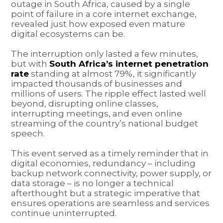
outage in South Africa, caused by a single
point of failure in a core internet exchange,
revealed just how exposed even mature
digital ecosystems can be.
The interruption only lasted a few minutes,
but with
South Africa’s internet penetration
rate
standing at almost 79%, it significantly
impacted thousands of businesses and
millions of users. The ripple effect lasted well
beyond, disrupting online classes,
interrupting meetings, and even online
streaming of the country’s national budget
speech.
This event served as a timely reminder that in
digital economies, redundancy – including
backup network connectivity, power supply, or
data storage – is no longer a technical
afterthought but a strategic imperative that
ensures operations are seamless and services
continue uninterrupted.