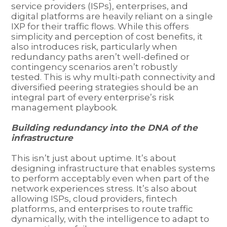
service providers (ISPs), enterprises, and
digital platforms are heavily reliant on a single
IXP for their traffic flows. While this offers
simplicity and perception of cost benefits, it
also introduces risk, particularly when
redundancy paths aren’t well-defined or
contingency scenarios aren’t robustly
tested. This is why multi-path connectivity and
diversified peering strategies should be an
integral part of every enterprise’s risk
management playbook.
Building redundancy into the DNA of the
infrastructure
This isn’t just about uptime. It’s about
designing infrastructure that enables systems
to perform acceptably even when part of the
network experiences stress. It’s also about
allowing ISPs, cloud providers, fintech
platforms, and enterprises to route traffic
dynamically, with the intelligence to adapt to