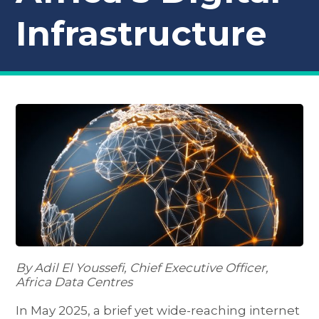
Infrastructure
By Adil El Youssefi, Chief Executive Officer,
Africa Data Centres
In May 2025, a brief yet wide-reaching internet