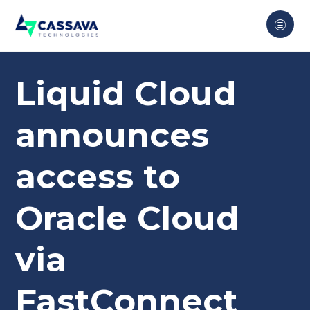
Liquid Cloud
announces
access to
Oracle Cloud
via
FastConnect