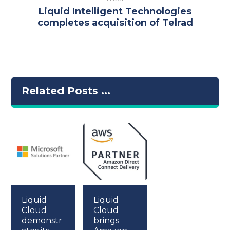
Liquid Intelligent Technologies
completes acquisition of Telrad
Related Posts ...
Liquid
Liquid
Cloud
Cloud
demonstr
brings