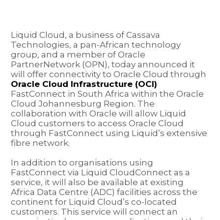
Liquid Cloud, a business of Cassava
Technologies, a pan-African technology
group, and a member of Oracle
PartnerNetwork (OPN), today announced it
will offer connectivity to Oracle Cloud through
Oracle Cloud Infrastructure (OCI)
FastConnect in South Africa within the Oracle
Cloud Johannesburg Region. The
collaboration with Oracle will allow Liquid
Cloud customers to access Oracle Cloud
through FastConnect using Liquid’s extensive
fibre network.
In addition to organisations using
FastConnect via Liquid CloudConnect as a
service, it will also be available at existing
Africa Data Centre (ADC) facilities across the
continent for Liquid Cloud’s co-located
customers. This service will connect an