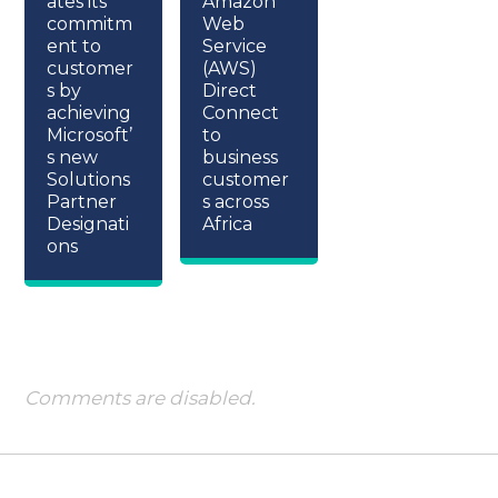
ates its
Amazon
commitm
Web
ent to
Service
customer
(AWS)
s by
Direct
achieving
Connect
Microsoft’
to
s new
business
Solutions
customer
Partner
s across
Designati
Africa
ons
Comments are disabled.