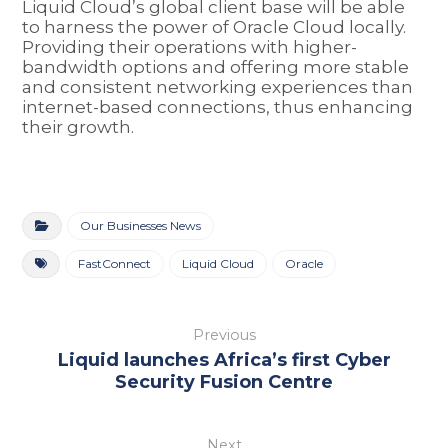
Liquid Cloud’s global client base will be able
to harness the power of Oracle Cloud locally.
Providing their operations with higher-
bandwidth options and offering more stable
and consistent networking experiences than
internet-based connections, thus enhancing
their growth.
Our Businesses News
FastConnect
Liquid Cloud
Oracle
Previous
Liquid launches Africa’s first Cyber
Security Fusion Centre
Next