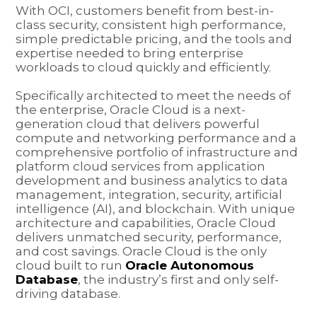
With OCI, customers benefit from best-in-
class security, consistent high performance,
simple predictable pricing, and the tools and
expertise needed to bring enterprise
workloads to cloud quickly and efficiently.
Specifically architected to meet the needs of
the enterprise, Oracle Cloud is a next-
generation cloud that delivers powerful
compute and networking performance and a
comprehensive portfolio of infrastructure and
platform cloud services from application
development and business analytics to data
management, integration, security, artificial
intelligence (AI), and blockchain. With unique
architecture and capabilities, Oracle Cloud
delivers unmatched security, performance,
and cost savings. Oracle Cloud is the only
cloud built to run
Oracle Autonomous
Database
, the industry’s first and only self-
driving database.