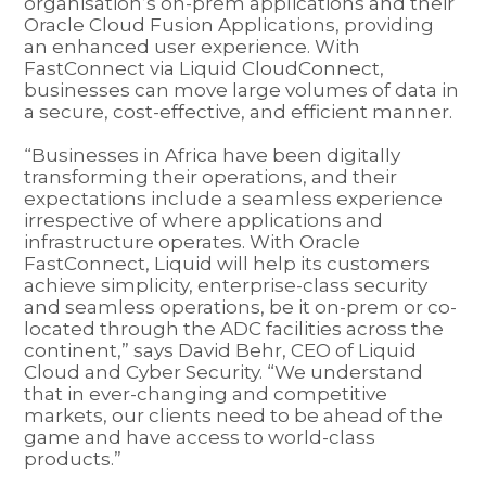
organisation’s on-prem applications and their
Oracle Cloud Fusion Applications, providing
an enhanced user experience. With
FastConnect via Liquid CloudConnect,
businesses can move large volumes of data in
a secure, cost-effective, and efficient manner.
“Businesses in Africa have been digitally
transforming their operations, and their
expectations include a seamless experience
irrespective of where applications and
infrastructure operates. With Oracle
FastConnect, Liquid will help its customers
achieve simplicity, enterprise-class security
and seamless operations, be it on-prem or co-
located through the ADC facilities across the
continent,” says David Behr, CEO of Liquid
Cloud and Cyber Security. “We understand
that in ever-changing and competitive
markets, our clients need to be ahead of the
game and have access to world-class
products.”