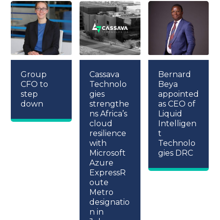
Group
Cassava
Bernard
CFO to
Technolo
Beya
step
gies
appointed
down
strengthe
as CEO of
ns Africa’s
Liquid
cloud
Intelligen
resilience
t
with
Technolo
Microsoft
gies DRC
Azure
ExpressR
oute
Metro
designatio
n in