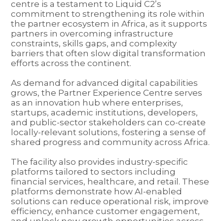
centre is a testament to Liquid C2’s
commitment to strengthening its role within
the partner ecosystem in Africa, as it supports
partners in overcoming infrastructure
constraints, skills gaps, and complexity
barriers that often slow digital transformation
efforts across the continent.
As demand for advanced digital capabilities
grows, the Partner Experience Centre serves
as an innovation hub where enterprises,
startups, academic institutions, developers,
and public-sector stakeholders can co-create
locally-relevant solutions, fostering a sense of
shared progress and community across Africa.
The facility also provides industry-specific
platforms tailored to sectors including
financial services, healthcare, and retail. These
platforms demonstrate how AI-enabled
solutions can reduce operational risk, improve
efficiency, enhance customer engagement,
and unlock new growth opportunities across