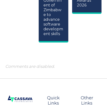
Governm
Awards
ent of
2026
Zimbabw
e to
advance
software
developm
ent skills
Comments are disabled.
Quick
Other
Links
Links