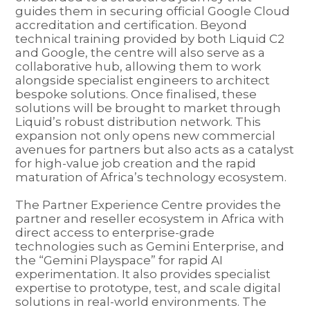
guides them in securing official Google Cloud
accreditation and certification. Beyond
technical training provided by both Liquid C2
and Google, the centre will also serve as a
collaborative hub, allowing them to work
alongside specialist engineers to architect
bespoke solutions. Once finalised, these
solutions will be brought to market through
Liquid’s robust distribution network. This
expansion not only opens new commercial
avenues for partners but also acts as a catalyst
for high-value job creation and the rapid
maturation of Africa’s technology ecosystem.
The Partner Experience Centre provides the
partner and reseller ecosystem in Africa with
direct access to enterprise-grade
technologies such as Gemini Enterprise, and
the “Gemini Playspace” for rapid AI
experimentation. It also provides specialist
expertise to prototype, test, and scale digital
solutions in real-world environments. The