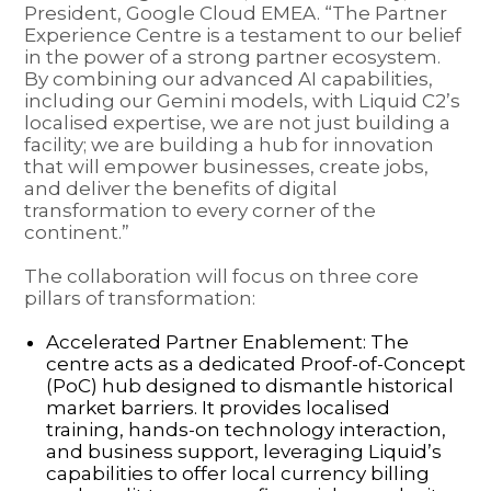
President, Google Cloud EMEA. “The Partner
Experience Centre is a testament to our belief
in the power of a strong partner ecosystem.
By combining our advanced AI capabilities,
including our Gemini models, with Liquid C2’s
localised expertise, we are not just building a
facility; we are building a hub for innovation
that will empower businesses, create jobs,
and deliver the benefits of digital
transformation to every corner of the
continent.”
The collaboration will focus on three core
pillars of transformation:
Accelerated Partner Enablement: The
centre acts as a dedicated Proof-of-Concept
(PoC) hub designed to dismantle historical
market barriers. It provides localised
training, hands-on technology interaction,
and business support, leveraging Liquid’s
capabilities to offer local currency billing