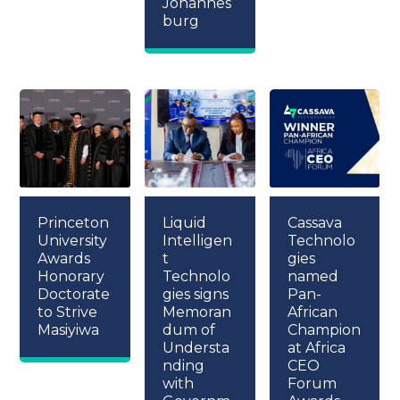
Johannes
burg
Princeton
Liquid
Cassava
University
Intelligen
Technolo
Awards
t
gies
Honorary
Technolo
named
Doctorate
gies signs
Pan-
to Strive
Memoran
African
Masiyiwa
dum of
Champion
Understa
at Africa
nding
CEO
with
Forum