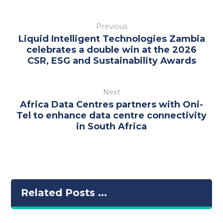
Previous
Liquid Intelligent Technologies Zambia
celebrates a double win at the 2026
CSR, ESG and Sustainability Awards
Next
Africa Data Centres partners with Oni-
Tel to enhance data centre connectivity
in South Africa
Related Posts ...