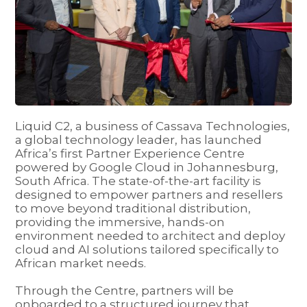
Liquid C2, a business of Cassava Technologies,
a global technology leader, has launched
Africa’s first Partner Experience Centre
powered by Google Cloud in Johannesburg,
South Africa. The state-of-the-art facility is
designed to empower partners and resellers
to move beyond traditional distribution,
providing the immersive, hands-on
environment needed to architect and deploy
cloud and AI solutions tailored specifically to
African market needs.
Through the Centre, partners will be
onboarded to a structured journey that