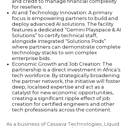
and credit to manage financial complexity
for resellers.
AI and Technology Innovation: A primary
focus is empowering partners to build and
deploy advanced AI solutions. The facility
features a dedicated “Gemini Playspace & AI
Solutions” to certify technical staff,
alongside integrated “Solutions Pods”
where partners can demonstrate complete
technology stacks to win complex
enterprise bids.
Economic Growth and Job Creation: The
partnership is a direct investment in Africa’s
tech workforce. By strategically broadening
the partner network, the initiative will foster
deep, localised expertise and act as a
catalyst for new economic opportunities,
creating a significant ripple effect of job
creation for certified engineers and other
tech professionals across the continent.
As a business of Cassava Technologies, Liquid