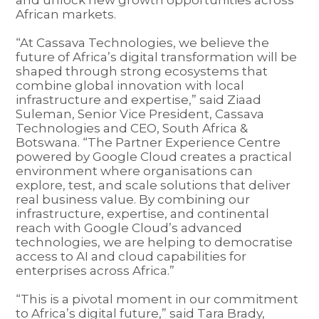
African markets.
“At Cassava Technologies, we believe the
future of Africa’s digital transformation will be
shaped through strong ecosystems that
combine global innovation with local
infrastructure and expertise,” said Ziaad
Suleman, Senior Vice President, Cassava
Technologies and CEO, South Africa &
Botswana. “The Partner Experience Centre
powered by Google Cloud creates a practical
environment where organisations can
explore, test, and scale solutions that deliver
real business value. By combining our
infrastructure, expertise, and continental
reach with Google Cloud’s advanced
technologies, we are helping to democratise
access to AI and cloud capabilities for
enterprises across Africa.”
“This is a pivotal moment in our commitment
to Africa’s digital future,” said Tara Brady,