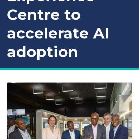
Centre to
accelerate AI
adoption