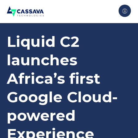
Liquid C2
launches
Africa’s first
Google Cloud-
powered
Experience