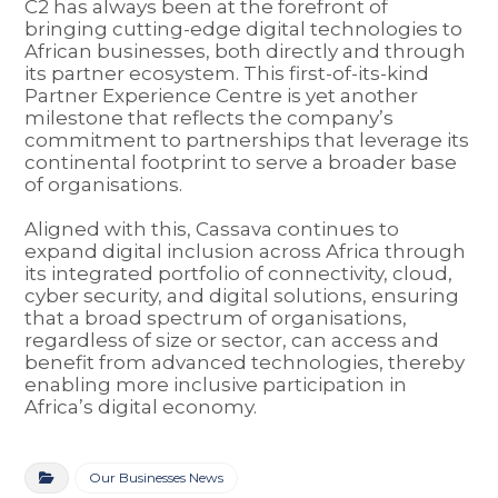
C2 has always been at the forefront of
bringing cutting-edge digital technologies to
African businesses, both directly and through
its partner ecosystem. This first-of-its-kind
Partner Experience Centre is yet another
milestone that reflects the company’s
commitment to partnerships that leverage its
continental footprint to serve a broader base
of organisations.
Aligned with this, Cassava continues to
expand digital inclusion across Africa through
its integrated portfolio of connectivity, cloud,
cyber security, and digital solutions, ensuring
that a broad spectrum of organisations,
regardless of size or sector, can access and
benefit from advanced technologies, thereby
enabling more inclusive participation in
Africa’s digital economy.
Our Businesses News