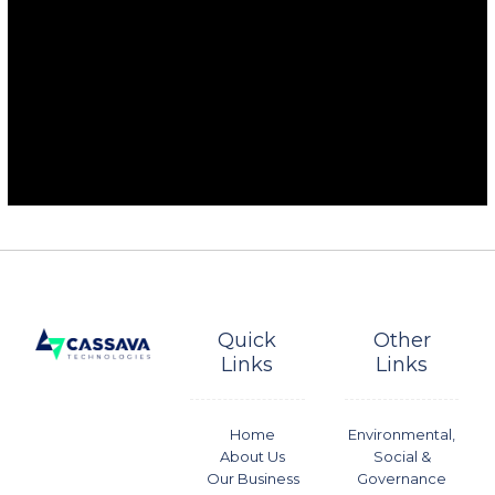
Quick
Other
Links
Links
Home
Environmental,
About Us
Social &
Our Business
Governance