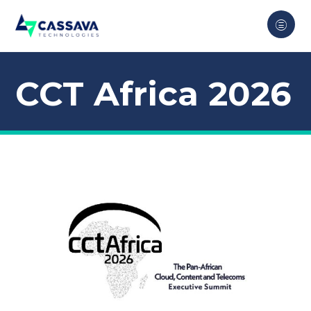
CCT Africa 2026