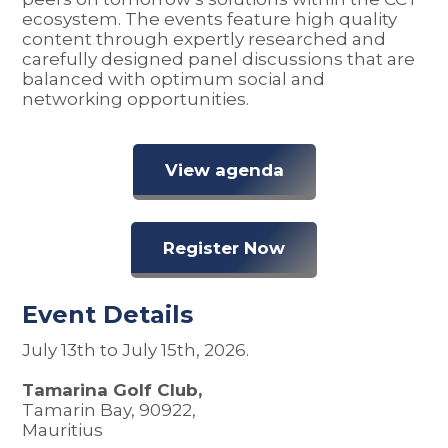
ecosystem. The events feature high quality
content through expertly researched and
carefully designed panel discussions that are
balanced with optimum social and
networking opportunities.
View agenda
Register Now
Event Details
July 13th to July 15th, 2026.
Tamarina Golf Club,
Tamarin Bay, 90922,
Mauritius