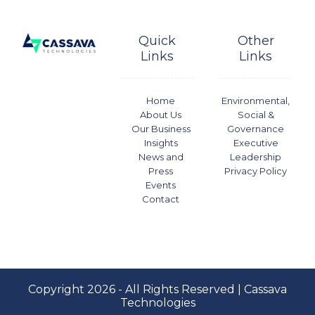
Quick
Other
Links
Links
Home
Environmental,
About Us
Social &
Our Business
Governance
Insights
Executive
News and
Leadership
Press
Privacy Policy
Events
Contact
Copyright 2026 - All Rights Reserved | Cassava
Technologies