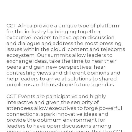
CCT Africa provide a unique type of platform
for the industry by bringing together
executive leaders to have open discussion
and dialogue and address the most pressing
issues within the cloud, content and telecoms
ecosystem. Our summits allow leaders to
exchange ideas, take the time to hear their
peers and gain new perspectives, hear
contrasting views and different opinions and
help leaders to arrive at solutions to shared
problems and thus shape future agendas.
CCT Events are participative and highly
interactive and given the seniority of
attendees allow executives to forge powerful
connections, spark innovative ideas and
provide the optimum environment for
leaders to have open discussions among
peers on tomorrow’s solutions within the CCT