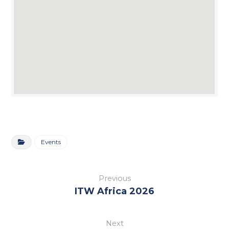
Events
Previous
ITW Africa 2026
Next