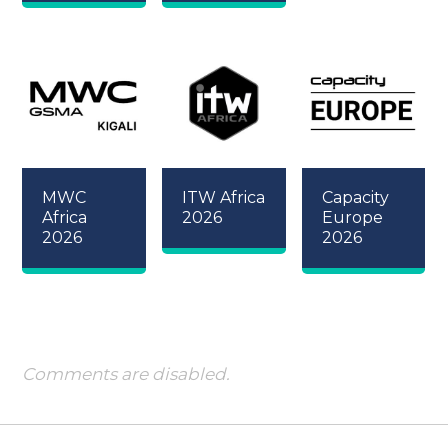
MWC
ITW Africa
Capacity
Africa
2026
Europe
2026
2026
Comments are disabled.