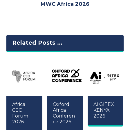
MWC Africa 2026
Related Posts ...
Africa
Oxford
AI GITEX
CEO
Africa
KENYA
Forum
Conferen
2026
2026
ce 2026